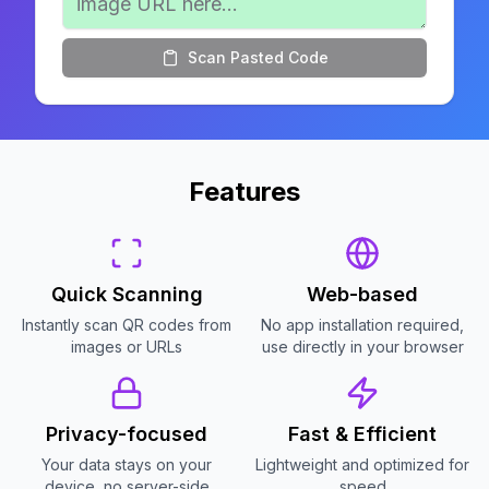
Scan Pasted Code
Features
Quick Scanning
Web-based
Instantly scan QR codes from
No app installation required,
images or URLs
use directly in your browser
Privacy-focused
Fast & Efficient
Your data stays on your
Lightweight and optimized for
device, no server-side
speed