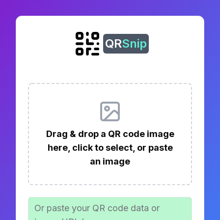
QR
Snip
Drag & drop a QR code image
here, click to select, or paste
an image